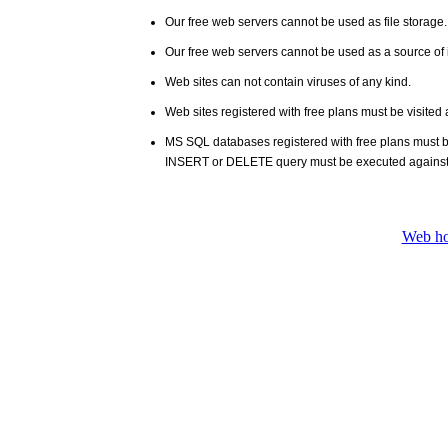
Our free web servers cannot be used as file storage
Our free web servers cannot be used as a source of i
Web sites can not contain viruses of any kind.
Web sites registered with free plans must be visited 
MS SQL databases registered with free plans must 
INSERT or DELETE query must be executed against
Web ho