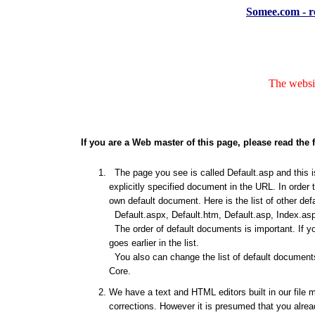
Somee.com - re
The websit
If you are a Web master of this page, please read the 
The page you see is called Default.asp and this is
explicitly specified document in the URL. In order 
own default document. Here is the list of other de
Default.aspx, Default.htm, Default.asp, Index.asp
The order of default documents is important. If y
goes earlier in the list.
You also can change the list of default documents
Core.
We have a text and HTML editors built in our file 
corrections. However it is presumed that you alrea