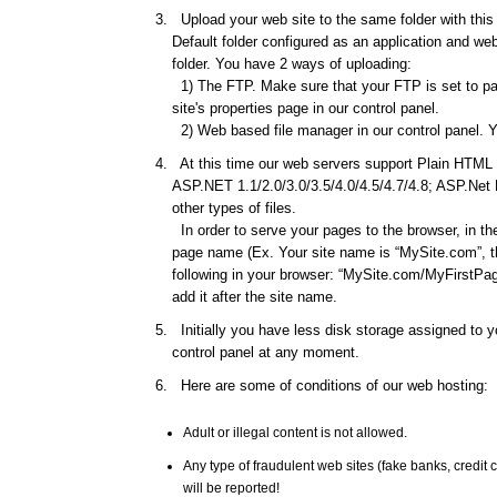
Upload your web site to the same folder with this d
Default folder configured as an application and web 
folder. You have 2 ways of uploading:
1) The FTP. Make sure that your FTP is set to pas
site's properties page in our control panel.
2) Web based file manager in our control panel. Y
At this time our web servers support Plain HTML f
ASP.NET 1.1/2.0/3.0/3.5/4.0/4.5/4.7/4.8; ASP.Net
other types of files.
In order to serve your pages to the browser, in th
page name (Ex. Your site name is “MySite.com”, th
following in your browser: “MySite.com/MyFirstPage
add it after the site name.
Initially you have less disk storage assigned to yo
control panel at any moment.
Here are some of conditions of our web hosting:
Adult or illegal content is not allowed.
Any type of fraudulent web sites (fake banks, credi
will be reported!